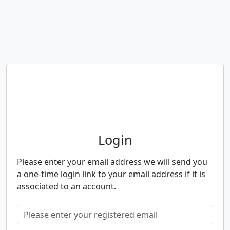
Neighbourhood Alert
Login
Please enter your email address we will send you
a one-time login link to your email address if it is
associated to an account.
Please enter your registered email