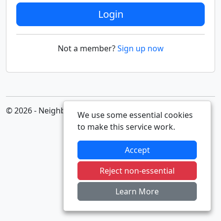
Login
Not a member?
Sign up now
© 2026 - Neighbourhood Alert
We use some essential cookies
to make this service work.
Accept
Reject non-essential
Learn More